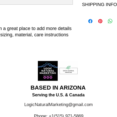
your customers can be
SHIPPING INFO
your customers know 
dissatisfied with the
straightforward refun
I'm a shipping policy
to build trust and re
information about yo
buy with confidence.
and cost. Providing s
m a great place to add more details 
your shipping policy i
izing, material, care instructions 
reassure your custom
with confidence.
BASED IN ARIZONA
Serving the U.S. & Canada
LogicNaturalMarketing@gmail.com
Phone: +1(515) 971-5869