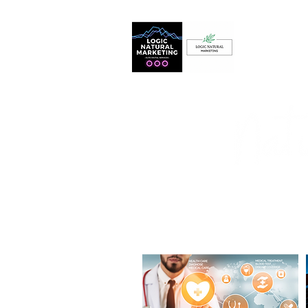
Home
BASED IN ARIZONA
Logic
Marketing
Harness the power of digital mar