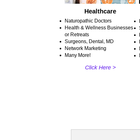
Healthcare
Naturopathic Doctors
Health & Wellness Businesses
or Retreats
Surgeons, Dental, MD
Network Marketing
Many More!
Click Here >​