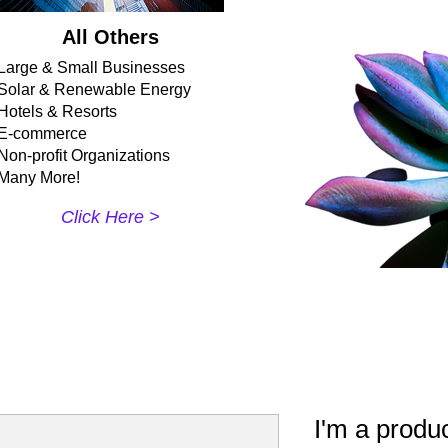
All Others
Large & Small Businesses
Solar & Renewable Energy
Hotels & Resorts
E-commerce
Non-profit Organizations
Many More!
Click Here >​
I'm a produ