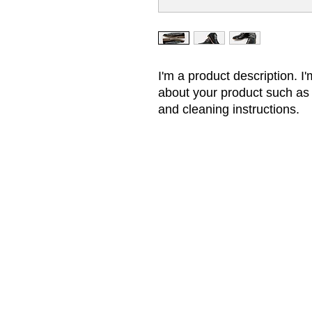
I'm a product description. I'
about your product such as s
and cleaning instructions.