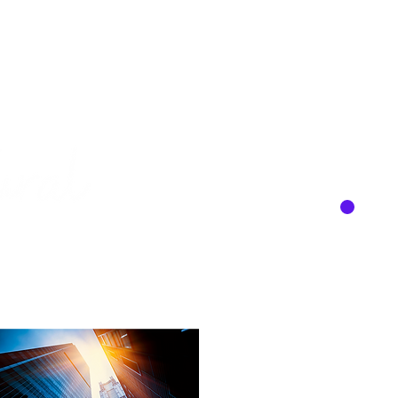
About
Services
Team
Contact
C
, LLC
Y
keting to help your business grow.