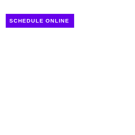
SCHEDULE ONLINE
LICK TO GROW
OUR BUSINESS