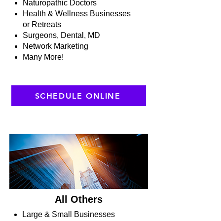
Naturopathic Doctors
Health & Wellness Businesses
or Retreats
Surgeons, Dental, MD
Network Marketing
Many More!
SCHEDULE ONLINE
All Others
Large & Small Businesses