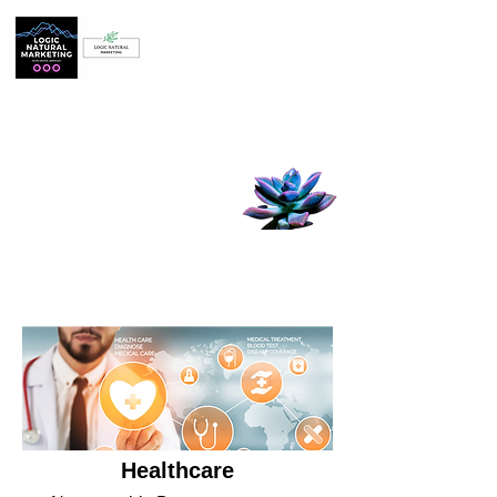
BASED IN ARIZONA
Logic
Marketing, LLC
Harness the power of digital marketing
to help your business grow.
Healthcare