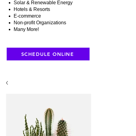
Solar & Renewable Energy
Hotels & Resorts
E-commerce
Non-profit Organizations
Many More!
SCHEDULE ONLINE