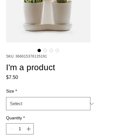
SKU: 366615376135191
I'm a product
Price
$7.50
Size
*
Quantity
*